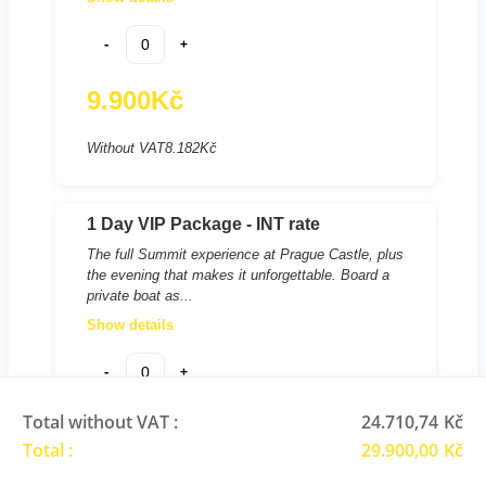
-
+
9.900
Kč
Without VAT
8.182
Kč
1 Day VIP Package - INT rate
The full Summit experience at Prague Castle, plus
the evening that makes it unforgettable. Board a
private boat as...
Show details
-
+
Total without VAT :
24.710,74
Kč
14.950
Kč
Total :
29.900,00
Kč
Without VAT
12.355
Kč