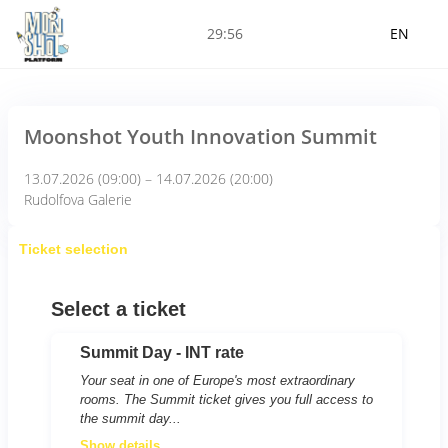
29:56
EN
Moonshot Youth Innovation Summit
13.07.2026 (09:00) – 14.07.2026 (20:00)
Rudolfova Galerie
Ticket selection
Select a ticket
Summit Day - INT rate
Your seat in one of Europe's most extraordinary
rooms. The Summit ticket gives you full access to
the summit day...
Show details